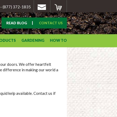
- (877) 372-1835
|
READ BLOG
CONTACT US
RODUCTS
GARDENING
HOW TO
 our doors. We offer heartfelt
e difference in making our world a
uid kelp available. Contact us if