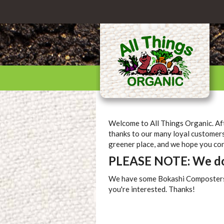
Welcome to All Things Organic. Aft
thanks to our many loyal customers
greener place, and we hope you cont
PLEASE NOTE: We do 
We have some Bokashi Composters sti
you're interested. Thanks!