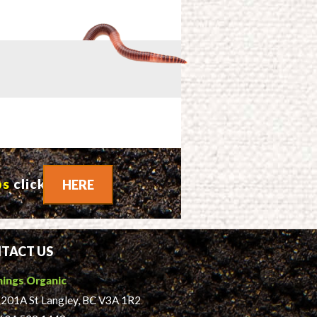
ps
click
HERE
TACT US
hings Organic
201A St Langley, BC V3A 1R2