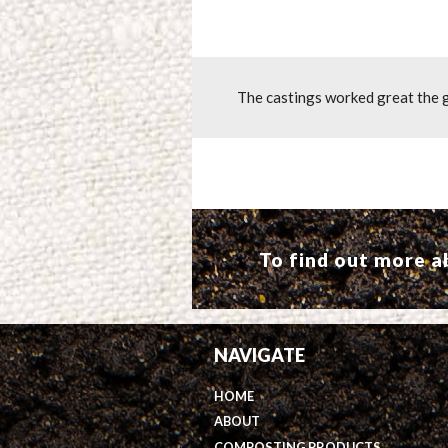
The castings worked great the g
To find out more 
NAVIGATE
HOME
ABOUT
COMPOSTING PRODUCTS