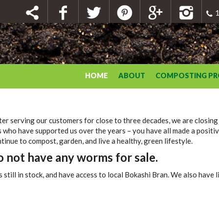
1
HOME
ABOUT
COMPOSTING P
er serving our customers for close to three decades, we are closing
 who have supported us over the years – you have all made a positiv
inue to compost, garden, and live a healthy, green lifestyle.
not have any worms for sale.
ll in stock, and have access to local Bokashi Bran. We also have liq