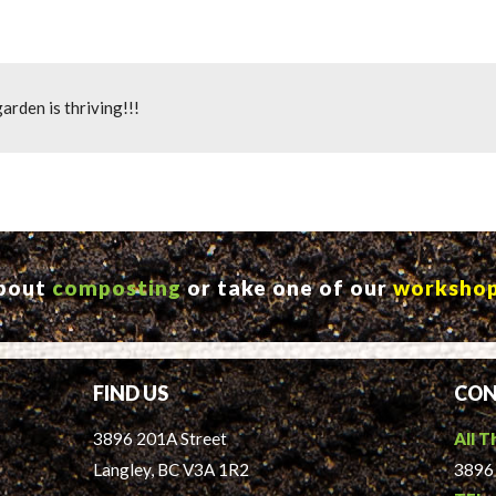
arden is thriving!!!
about
composting
or take one of our
worksho
FIND US
CON
3896 201A Street
All T
Langley, BC V3A 1R2
3896 